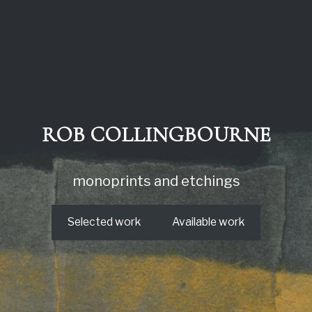
ROB COLLINGBOURNE
monoprints and etchings
Selected work
Available work