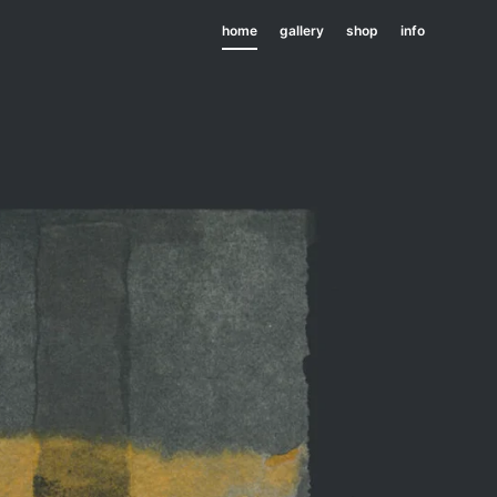
home
gallery
shop
info