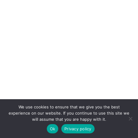
We use cookies to ensure that we give you the best
experience on our website. If you continue to use this site we
will assume that you are happy with it.
Ok
Privacy policy