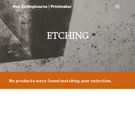
Main m
ETCHING
No products were found matching your selection.