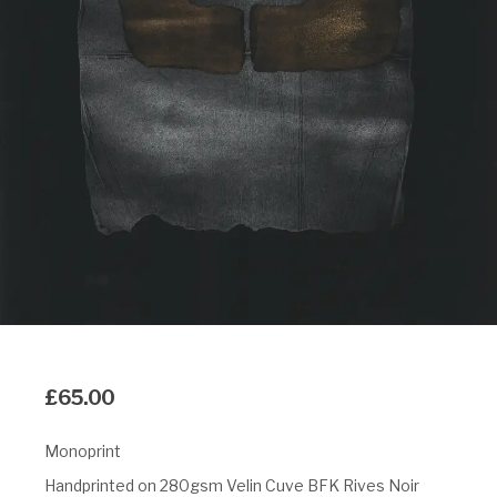
£
65.00
Monoprint
Handprinted on 280gsm Velin Cuve BFK Rives Noir