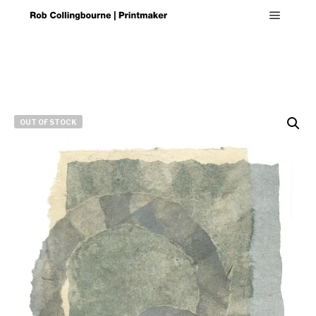
Main m
OUT OF STOCK