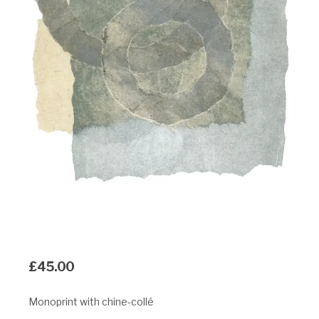
£
45.00
Monoprint with chine-collé