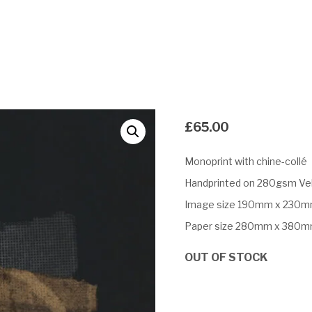
£
65.00
Monoprint with chine-collé
Handprinted on 280gsm Vel
Image size 190mm x 230
Paper size 280mm x 380
OUT OF STOCK