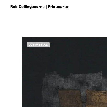
OUT OF STOCK