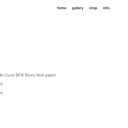
home
gallery
shop
info
in Cuve BFK Rives Noir paper
mm
mm