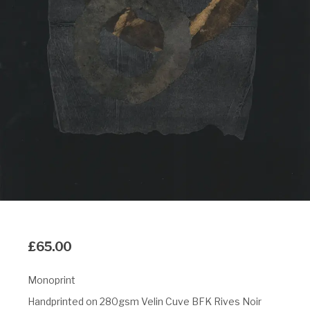
£
65.00
Monoprint
Handprinted on 280gsm Velin Cuve BFK Rives Noir