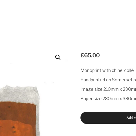
£
65.00
Monoprint with chine-collé
Handprinted on Somerset 
Image size 210mm x 290
Paper size 280mm x 380
Untitled
Add to
#83
quantity