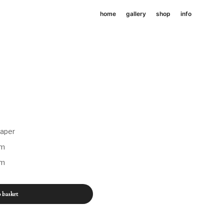
home
gallery
shop
info
paper
mm
mm
 basket